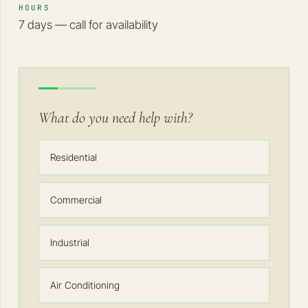
HOURS
7 days — call for availability
What do you need help with?
Residential
Commercial
Industrial
Air Conditioning