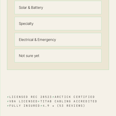
Solar & Battery
Specialty
Electrical & Emergency
Not sure yet
⚡
LICENSED REC 28523
⚡
ARCTICK CERTIFIED
⚡
VBA LICENSED
⚡
TITAB CABLING ACCREDITED
⚡
FULLY INSURED
⚡
4.9 ★ (53 REVIEWS)