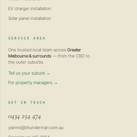
EV charger installation
Solar panel installation
SERVICE AREA
One trusted local team across
Greater
Melbourne & surrounds
— from the CBD to
the outer suburbs.
Tell us your suburb →
For property managers →
GET IN TOUCH
0434 254 474
yiannis@thunderman.com.au