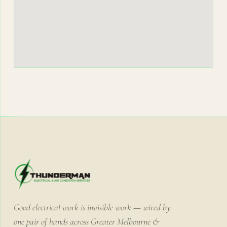
Good electrical work is invisible work — wired by
one pair of hands across Greater Melbourne &