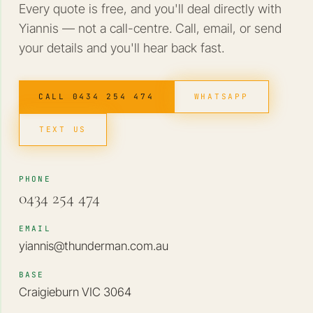
Every quote is free, and you'll deal directly with
Yiannis — not a call-centre. Call, email, or send
your details and you'll hear back fast.
CALL 0434 254 474
WHATSAPP
TEXT US
PHONE
0434 254 474
EMAIL
yiannis@thunderman.com.au
BASE
Craigieburn VIC 3064