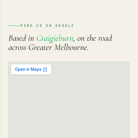
FIND US ON GOOGLE
Based in
Craigieburn
, on the road
across Greater Melbourne.