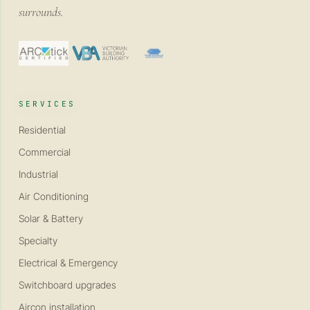
surrounds.
SERVICES
Residential
Commercial
Industrial
Air Conditioning
Solar & Battery
Specialty
Electrical & Emergency
Switchboard upgrades
Aircon installation