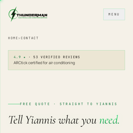
Skip to content
MENU
HOME
›
CONTACT
4.9 ★
· 53 VERIFIED REVIEWS
ARCtick certified for air conditioning
FREE QUOTE · STRAIGHT TO YIANNIS
Tell Yiannis what you
need.