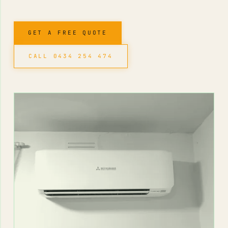
GET A FREE QUOTE
CALL 0434 254 474