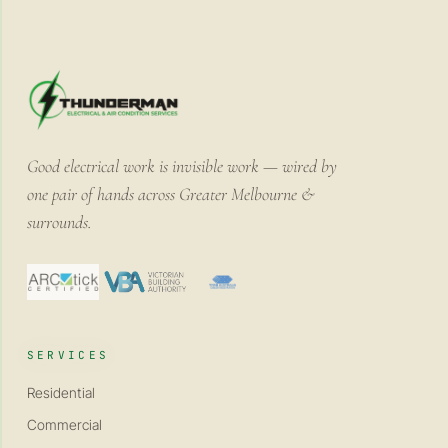
Good electrical work is invisible work — wired by
one pair of hands across Greater Melbourne &
surrounds.
SERVICES
Residential
Commercial