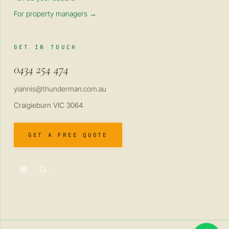
For property managers →
GET IN TOUCH
0434 254 474
yiannis@thunderman.com.au
Craigieburn VIC 3064
GET A FREE QUOTE