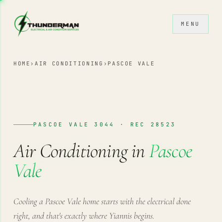
Skip to content
MENU
HOME
›
AIR CONDITIONING
›
PASCOE VALE
PASCOE VALE 3044 · REC 28523
Air Conditioning in
Pascoe
Vale
Cooling a Pascoe Vale home starts with the electrical done
right, and that's exactly where Yiannis begins.