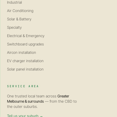
Industrial
Air Conditioning
Solar & Battery
Specialty
Electrical & Emergency
Switchboard upgrades
Aircon installation
EV charger installation
Solar panel installation
SERVICE AREA
One trusted local team across
Greater
Melbourne & surrounds
— from the CBD to
the outer suburbs.
Tell us your suburb →