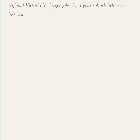
regional Victoria for larger jobs. Find your suburb below, or
just call.