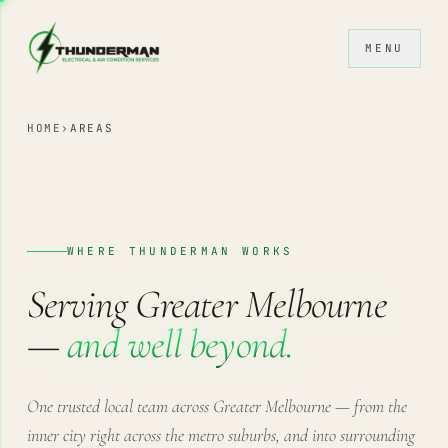
Skip to content
MENU
HOME
›
AREAS
WHERE THUNDERMAN WORKS
Serving Greater Melbourne
—
and well beyond.
One trusted local team across Greater Melbourne — from the
inner city right across the metro suburbs, and into surrounding