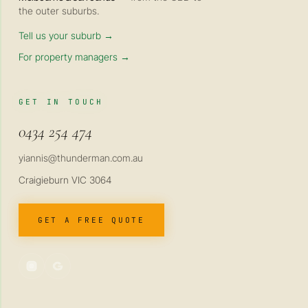
the outer suburbs.
Tell us your suburb →
For property managers →
GET IN TOUCH
0434 254 474
yiannis@thunderman.com.au
Craigieburn VIC 3064
GET A FREE QUOTE