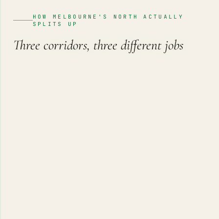
HOW MELBOURNE'S NORTH ACTUALLY
SPLITS UP
Three corridors, three different jobs