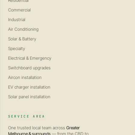
Residential
Commercial
Industrial
Air Conditioning
Solar & Battery
Specialty
Electrical & Emergency
Switchboard upgrades
Aircon installation
EV charger installation
Solar panel installation
SERVICE AREA
One trusted local team across
Greater
Melbourne & surrounds
— from the CBD to