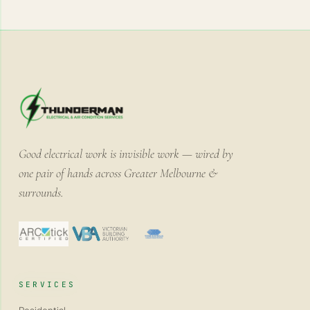
Good electrical work is invisible work — wired by
one pair of hands across Greater Melbourne &
surrounds.
SERVICES