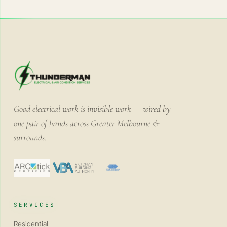
Good electrical work is invisible work — wired by
one pair of hands across Greater Melbourne &
surrounds.
SERVICES
Residential