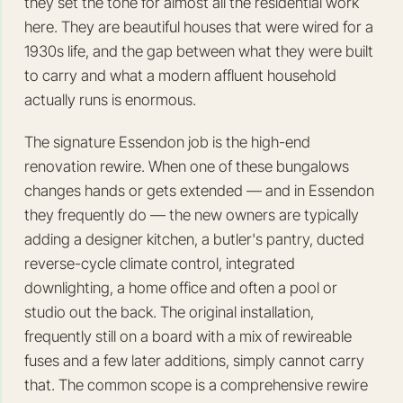
they set the tone for almost all the residential work
here. They are beautiful houses that were wired for a
1930s life, and the gap between what they were built
to carry and what a modern affluent household
actually runs is enormous.
The signature Essendon job is the high-end
renovation rewire. When one of these bungalows
changes hands or gets extended — and in Essendon
they frequently do — the new owners are typically
adding a designer kitchen, a butler's pantry, ducted
reverse-cycle climate control, integrated
downlighting, a home office and often a pool or
studio out the back. The original installation,
frequently still on a board with a mix of rewireable
fuses and a few later additions, simply cannot carry
that. The common scope is a comprehensive rewire