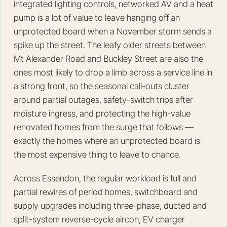
integrated lighting controls, networked AV and a heat
pump is a lot of value to leave hanging off an
unprotected board when a November storm sends a
spike up the street. The leafy older streets between
Mt Alexander Road and Buckley Street are also the
ones most likely to drop a limb across a service line in
a strong front, so the seasonal call-outs cluster
around partial outages, safety-switch trips after
moisture ingress, and protecting the high-value
renovated homes from the surge that follows —
exactly the homes where an unprotected board is
the most expensive thing to leave to chance.
Across Essendon, the regular workload is full and
partial rewires of period homes, switchboard and
supply upgrades including three-phase, ducted and
split-system reverse-cycle aircon, EV charger