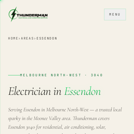
Skip to content
MENU
HOME
›
AREAS
›
ESSENDON
MELBOURNE NORTH-WEST · 3040
Electrician in
Essendon
Serving Essendon in Melbourne North-West — a trusted local
sparky in the Moonee Valley area. Thunderman covers
Essendon 3040 for residential, air conditioning, solar,