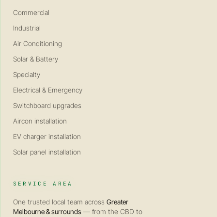
Commercial
Industrial
Air Conditioning
Solar & Battery
Specialty
Electrical & Emergency
Switchboard upgrades
Aircon installation
EV charger installation
Solar panel installation
SERVICE AREA
One trusted local team across
Greater
Melbourne & surrounds
— from the CBD to