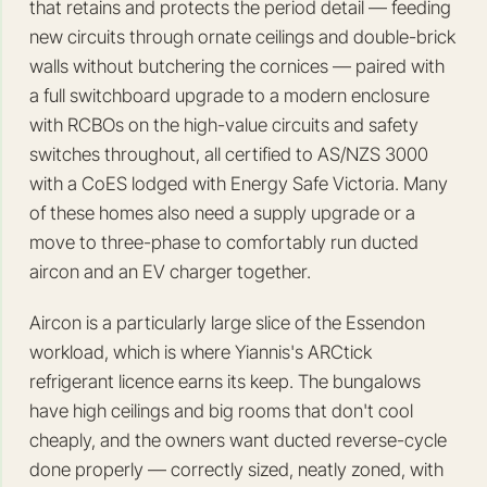
that retains and protects the period detail — feeding
new circuits through ornate ceilings and double-brick
walls without butchering the cornices — paired with
a full switchboard upgrade to a modern enclosure
with RCBOs on the high-value circuits and safety
switches throughout, all certified to AS/NZS 3000
with a CoES lodged with Energy Safe Victoria. Many
of these homes also need a supply upgrade or a
move to three-phase to comfortably run ducted
aircon and an EV charger together.
Aircon is a particularly large slice of the Essendon
workload, which is where Yiannis's ARCtick
refrigerant licence earns its keep. The bungalows
have high ceilings and big rooms that don't cool
cheaply, and the owners want ducted reverse-cycle
done properly — correctly sized, neatly zoned, with