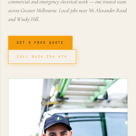
commercial and emergency electrical work — one trusted team
across Greater Melbourne. Local jobs near Mt Alexander Road
and Windy Hill.
GET A FREE QUOTE
CALL 0434 254 474