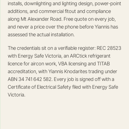
installs, downlighting and lighting design, power-point
additions, and commercial fitout and compliance
along Mt Alexander Road. Free quote on every job,
and never a price over the phone before Yiannis has
assessed the actual installation.
The credentials sit on a verifiable register: REC 28523
with Energy Safe Victoria, an ARCtick refrigerant
licence for aircon work, VBA licensing and TITAB
accreditation, with Yiannis Knodarites trading under
ABN 34 741 642 582. Every job is signed off with a
Certificate of Electrical Safety filed with Energy Safe
Victoria.