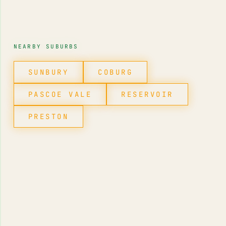
NEARBY SUBURBS
SUNBURY
COBURG
PASCOE VALE
RESERVOIR
PRESTON