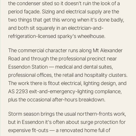
the condenser sited so it doesn't ruin the look of a
period façade. Sizing and electrical supply are the
two things that get this wrong when it's done badly,
and both sit squarely in an electrician-and-
refrigeration-licensed sparky's wheelhouse.
The commercial character runs along Mt Alexander
Road and through the professional precinct near
Essendon Station — medical and dental suites,
professional offices, the retail and hospitality clusters.
The work there is fitout electrical, lighting design, and
AS 2293 exit-and-emergency-lighting compliance,
plus the occasional after-hours breakdown.
Storm season brings the usual northern-fronts work,
but in Essendon it's often about surge protection for
expensive fit-outs — a renovated home full of