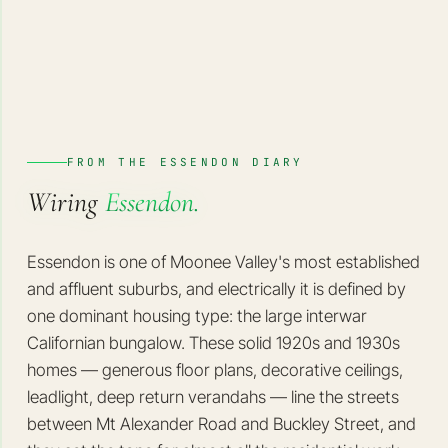
FROM THE ESSENDON DIARY
Wiring
Essendon.
Essendon is one of Moonee Valley's most established
and affluent suburbs, and electrically it is defined by
one dominant housing type: the large interwar
Californian bungalow. These solid 1920s and 1930s
homes — generous floor plans, decorative ceilings,
leadlight, deep return verandahs — line the streets
between Mt Alexander Road and Buckley Street, and