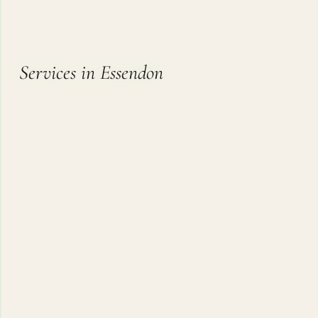
Services in Essendon