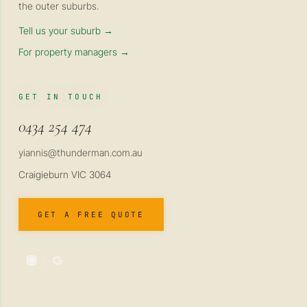
the outer suburbs.
Tell us your suburb →
For property managers →
GET IN TOUCH
0434 254 474
yiannis@thunderman.com.au
Craigieburn VIC 3064
GET A FREE QUOTE