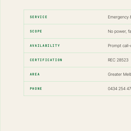
Emergency & 
SERVICE
No power, fa
SCOPE
Prompt call-o
AVAILABILITY
REC 28523
CERTIFICATION
Greater Mel
AREA
0434 254 47
PHONE