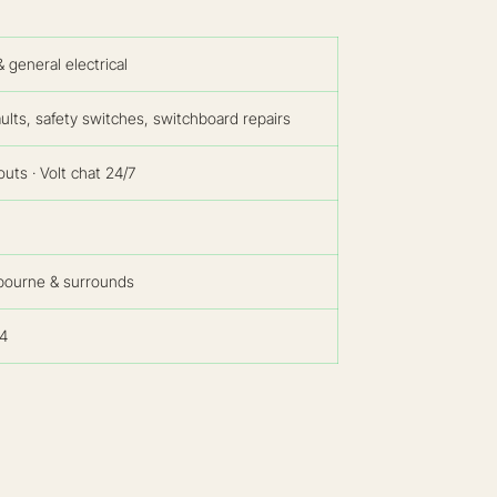
general electrical
ults, safety switches, switchboard repairs
uts · Volt chat 24/7
bourne & surrounds
4