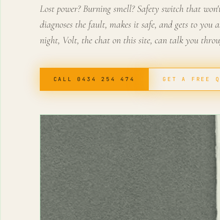
Lost power? Burning smell? Safety switch that won't 
diagnoses the fault, makes it safe, and gets to you as
night, Volt, the chat on this site, can talk you thro
CALL 0434 254 474
GET A FREE 