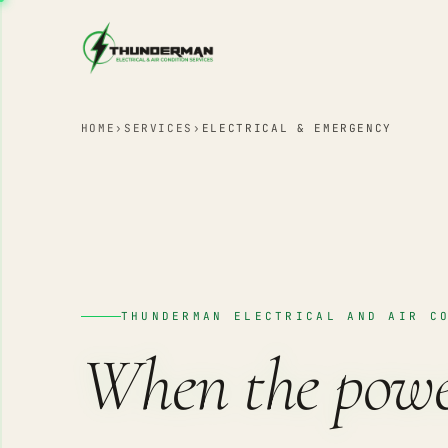
Skip to content
HOME
›
SERVICES
›
ELECTRICAL & EMERGENCY
THUNDERMAN ELECTRICAL AND AIR C
When the pow