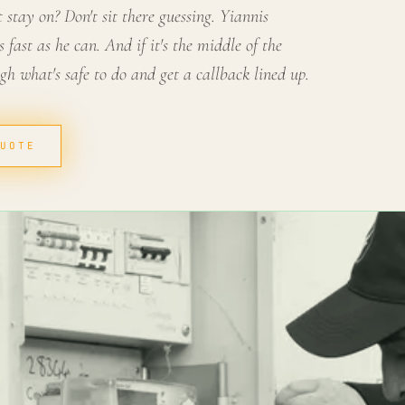
stay on? Don't sit there guessing. Yiannis
 fast as he can. And if it's the middle of the
ugh what's safe to do and get a callback lined up.
QUOTE