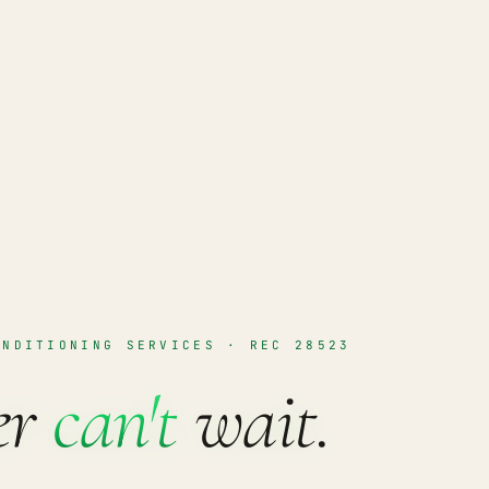
ONDITIONING SERVICES · REC 28523
er
can't
wait.