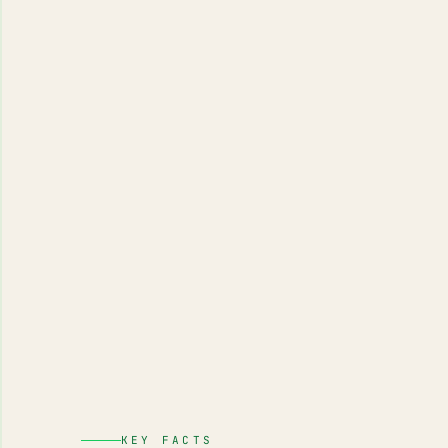
KEY FACTS