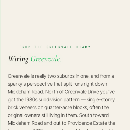
FROM THE GREENVALE DIARY
Wiring
Greenvale.
Greenvale is really two suburbs in one, and from a
sparky's perspective that split runs right down
Mickleham Road. North of Greenvale Drive you've
got the 1980s subdivision pattern — single-storey
brick veneers on quarter-acre blocks, often the
original owners still living in them. South toward
Mickleham Road and out to Providence Estate the