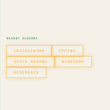
NEARBY SUBURBS
CRAIGIEBURN
EPPING
SOUTH MORANG
BUNDOORA
RESERVOIR