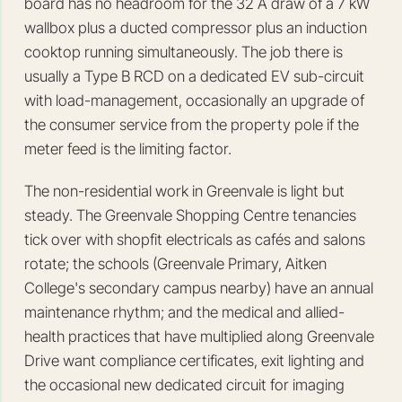
board has no headroom for the 32 A draw of a 7 kW
wallbox plus a ducted compressor plus an induction
cooktop running simultaneously. The job there is
usually a Type B RCD on a dedicated EV sub-circuit
with load-management, occasionally an upgrade of
the consumer service from the property pole if the
meter feed is the limiting factor.
The non-residential work in Greenvale is light but
steady. The Greenvale Shopping Centre tenancies
tick over with shopfit electricals as cafés and salons
rotate; the schools (Greenvale Primary, Aitken
College's secondary campus nearby) have an annual
maintenance rhythm; and the medical and allied-
health practices that have multiplied along Greenvale
Drive want compliance certificates, exit lighting and
the occasional new dedicated circuit for imaging