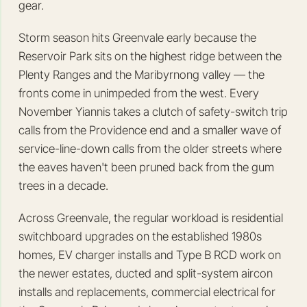
gear.
Storm season hits Greenvale early because the
Reservoir Park sits on the highest ridge between the
Plenty Ranges and the Maribyrnong valley — the
fronts come in unimpeded from the west. Every
November Yiannis takes a clutch of safety-switch trip
calls from the Providence end and a smaller wave of
service-line-down calls from the older streets where
the eaves haven't been pruned back from the gum
trees in a decade.
Across Greenvale, the regular workload is residential
switchboard upgrades on the established 1980s
homes, EV charger installs and Type B RCD work on
the newer estates, ducted and split-system aircon
installs and replacements, commercial electrical for