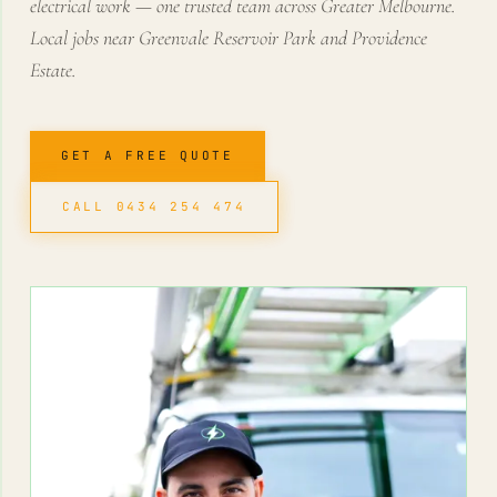
electrical work — one trusted team across Greater Melbourne.
Local jobs near Greenvale Reservoir Park and Providence
Estate.
GET A FREE QUOTE
CALL 0434 254 474