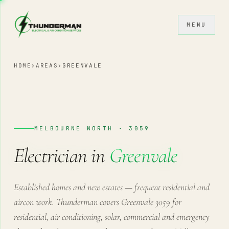
Skip to content
MENU
HOME
›
AREAS
›
GREENVALE
MELBOURNE NORTH · 3059
Electrician in
Greenvale
Established homes and new estates — frequent residential and
aircon work. Thunderman covers Greenvale 3059 for
residential, air conditioning, solar, commercial and emergency