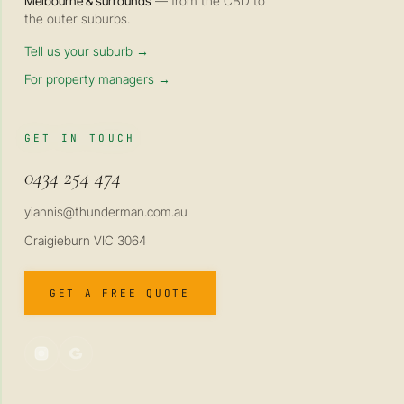
Melbourne & surrounds
— from the CBD to
the outer suburbs.
Tell us your suburb →
For property managers →
GET IN TOUCH
0434 254 474
yiannis@thunderman.com.au
Craigieburn VIC 3064
GET A FREE QUOTE