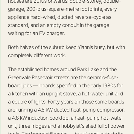
houses are 2010s onwards: double-storey, double-
garage, 200-plus-square-metre footprints, every
appliance hard-wired, ducted reverse-cycle as
standard, and an empty conduit in the garage
waiting for an EV charger.
Both halves of the suburb keep Yiannis busy, but with
completely different work.
The established homes around Park Lake and the
Greenvale Reservoir streets are the ceramic-fuse-
board jobs — boards specified in the early 1980s for
a kitchen with an upright stove, a hot-water unit and
a couple of lights. Forty years on those same boards
are running a 4.6 kW ducted heat-pump compressor,
a 4.8 kW induction cooktop, a heat-pump hot-water
unit, three fridges and a hobbyist's shed full of power