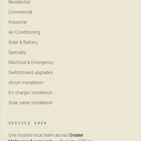
Residential
Commercial
Industrial
Air Conditioning
Solar & Battery
Specialty
Electrical & Emergency
Switchboard upgrades
Aircon installation
EV charger installation
Solar panel installation
SERVICE AREA
One trusted local team across
Greater