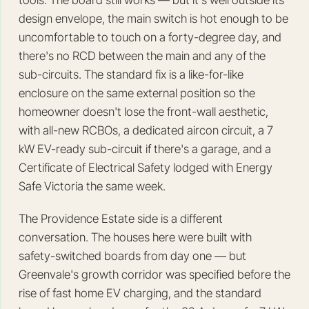
tools. The board still works — but it's well outside its
design envelope, the main switch is hot enough to be
uncomfortable to touch on a forty-degree day, and
there's no RCD between the main and any of the
sub-circuits. The standard fix is a like-for-like
enclosure on the same external position so the
homeowner doesn't lose the front-wall aesthetic,
with all-new RCBOs, a dedicated aircon circuit, a 7
kW EV-ready sub-circuit if there's a garage, and a
Certificate of Electrical Safety lodged with Energy
Safe Victoria the same week.
The Providence Estate side is a different
conversation. The houses here were built with
safety-switched boards from day one — but
Greenvale's growth corridor was specified before the
rise of fast home EV charging, and the standard