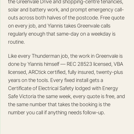
the Greenvale Drive and shopping-centre tenancies,
solar and battery work, and prompt emergency call-
outs across both halves of the postcode. Free quote
on every job, and Yiannis takes Greenvale calls
regularly enough that same-day on a weekday is
routine.
Like every Thunderman job, the work in Greenvale is
done by Yiannis himself — REC 28523 licensed, VBA
licensed, ARCtick certified, fully insured, twenty-plus
years on the tools. Every fixed install gets a
Certificate of Electrical Safety lodged with Energy
Safe Victoria the same week, every quote is free, and
the same number that takes the booking is the
number you call if anything needs follow-up.