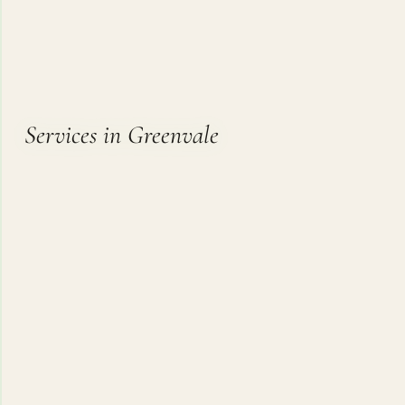
Services in Greenvale