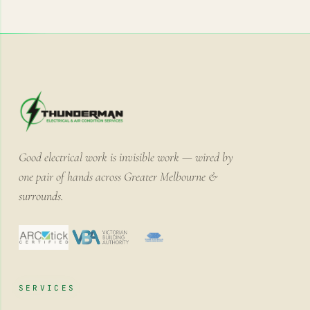
Good electrical work is invisible work — wired by
one pair of hands across Greater Melbourne &
surrounds.
SERVICES