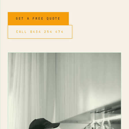
GET A FREE QUOTE
CALL 0434 254 474