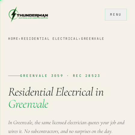
Skip to content
MENU
HOME
›
RESIDENTIAL ELECTRICAL
›
GREENVALE
GREENVALE 3059 · REC 28523
Residential Electrical in
Greenvale
In Greenvale, the same licensed electrician quotes your job and
wires it. No subcontractors, and no surprises on the day.