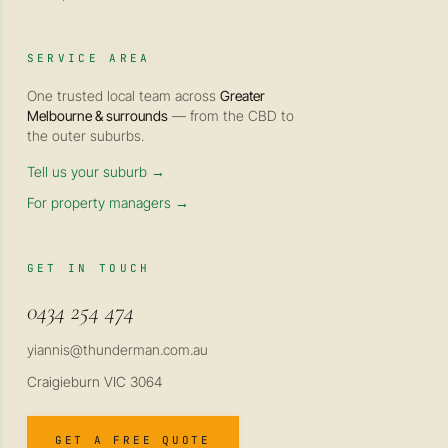
SERVICE AREA
One trusted local team across
Greater
Melbourne & surrounds
— from the CBD to
the outer suburbs.
Tell us your suburb →
For property managers →
GET IN TOUCH
0434 254 474
yiannis@thunderman.com.au
Craigieburn VIC 3064
GET A FREE QUOTE