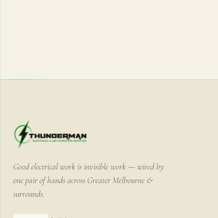
Good electrical work is invisible work — wired by
one pair of hands across Greater Melbourne &
surrounds.