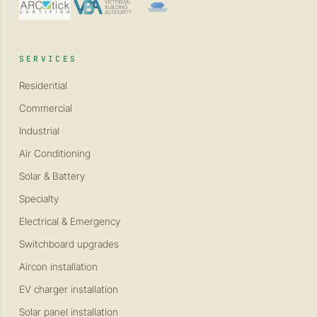
SERVICES
Residential
Commercial
Industrial
Air Conditioning
Solar & Battery
Specialty
Electrical & Emergency
Switchboard upgrades
Aircon installation
EV charger installation
Solar panel installation