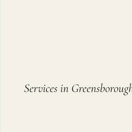
Services in Greensboroug