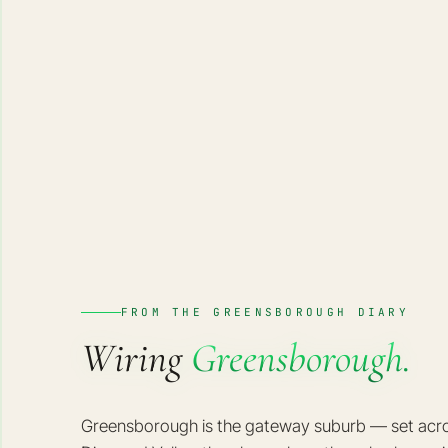
FROM THE GREENSBOROUGH DIARY
Wiring
Greensborough.
Greensborough is the gateway suburb — set across 