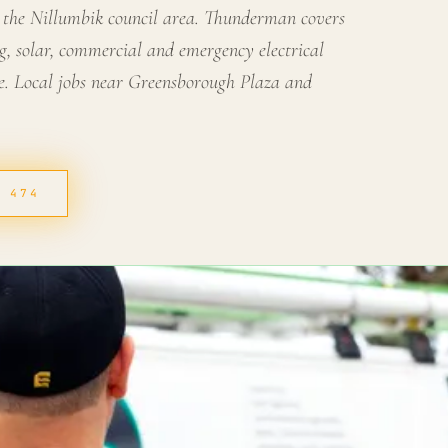
 the Nillumbik council area. Thunderman covers
g, solar, commercial and emergency electrical
. Local jobs near Greensborough Plaza and
4 474