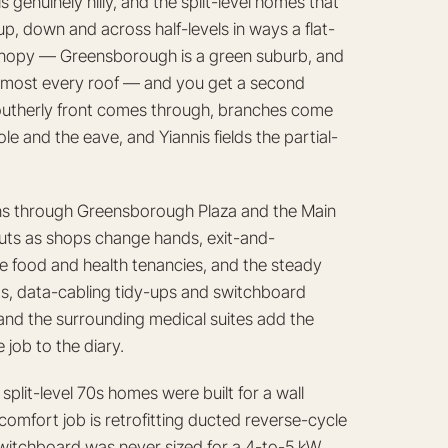
genuinely hilly, and the split-level homes that
p, down and across half-levels in ways a flat-
anopy — Greensborough is a green suburb, and
 almost every roof — and you get a second
utherly front comes through, branches come
 and the eave, and Yiannis fields the partial-
ns through Greensborough Plaza and the Main
-outs as shops change hands, exit-and-
e food and health tenancies, and the steady
ts, data-cabling tidy-ups and switchboard
and the surrounding medical suites add the
job to the diary.
plit-level 70s homes were built for a wall
mfort job is retrofitting ducted reverse-cycle
switchboard was never sized for a 4-to-5 kW