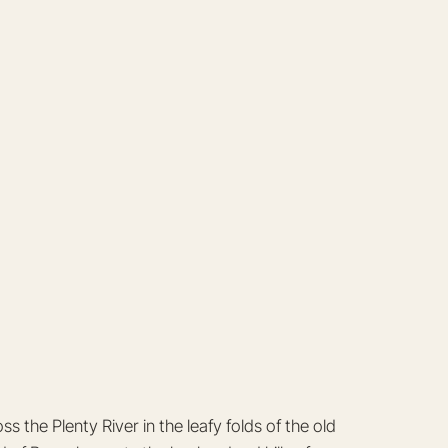
the Plenty River in the leafy folds of the old