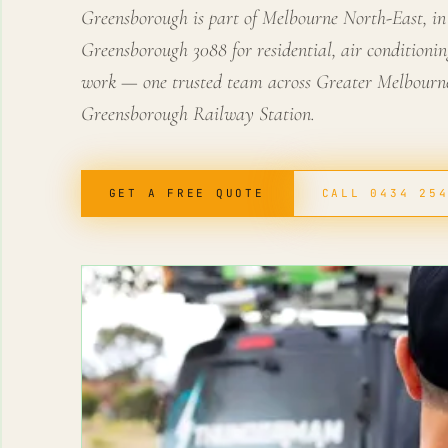
Greensborough is part of Melbourne North-East, in
Greensborough 3088 for residential, air conditionin
work — one trusted team across Greater Melbourne
Greensborough Railway Station.
GET A FREE QUOTE
CALL 0434 25