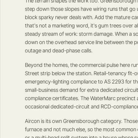
The terrain shapes the work too. Greensborough is 
step down those slopes have wiring runs that go u
block sparky never deals with. Add the mature c
that's not a marketing word, it's gum trees over
steady stream of work: storm damage. When a so
down on the overhead service line between the pole
outage and dead-phase calls.
Beyond the homes, the commercial pulse here ru
Street strip below the station. Retail-tenancy fit
emergency-lighting compliance to AS 2293 for th
small-business demand for extra dedicated circui
compliance certificates. The WaterMarc precinct 
occasional dedicated-circuit and RCD-compliance 
Aircon is its own Greensborough category. Those s
furnace and not much else, so the most common co
or a multi-head split system into a house whose 