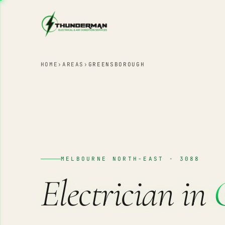
Skip to content
HOME
›
AREAS
›
GREENSBOROUGH
MELBOURNE NORTH-EAST · 3088
Electrician in