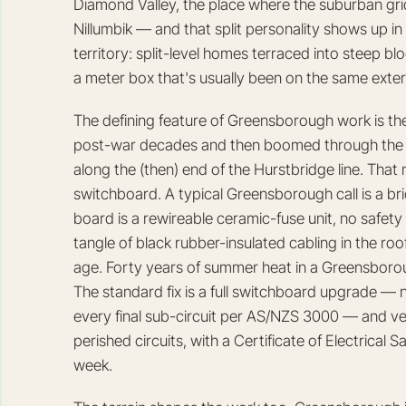
Diamond Valley, the place where the suburban gri
Nillumbik — and that split personality shows up in th
territory: split-level homes terraced into steep b
a meter box that's usually been on the same extern
The defining feature of Greensborough work is the
post-war decades and then boomed through the 1
along the (then) end of the Hurstbridge line. That
switchboard. A typical Greensborough call is a bri
board is a rewireable ceramic-fuse unit, no safe
tangle of black rubber-insulated cabling in the ro
age. Forty years of summer heat in a Greensboroug
The standard fix is a full switchboard upgrade —
every final sub-circuit per AS/NZS 3000 — and very
perished circuits, with a Certificate of Electrical
week.