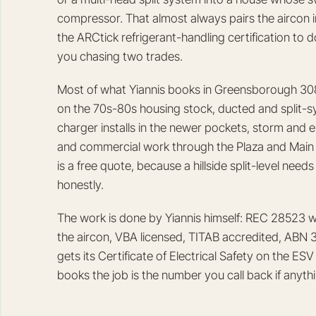
compressor. That almost always pairs the aircon i
the ARCtick refrigerant-handling certification to 
you chasing two trades.
Most of what Yiannis books in Greensborough 308
on the 70s-80s housing stock, ducted and split-sys
charger installs in the newer pockets, storm and e
and commercial work through the Plaza and Main S
is a free quote, because a hillside split-level nee
honestly.
The work is done by Yiannis himself: REC 28523 wi
the aircon, VBA licensed, TITAB accredited, ABN 34 
gets its Certificate of Electrical Safety on the E
books the job is the number you call back if anyt