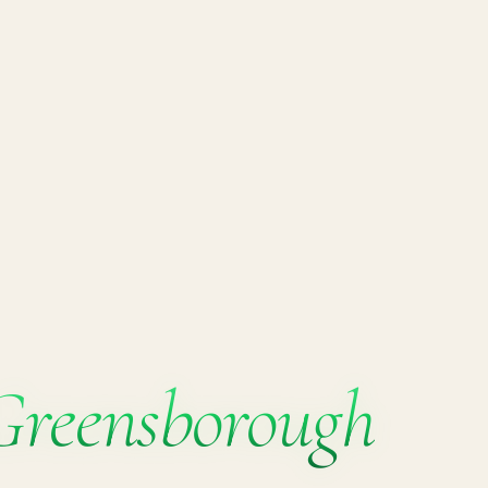
Greensborough