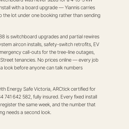
nstall with a board upgrade — Yiannis carries
do the lot under one booking rather than sending
8 is switchboard upgrades and partial rewires
tem aircon installs, safety-switch retrofits, EV
mergency call-outs for the tree-line outages,
treet tenancies. No prices online — every job
ds a look before anyone can talk numbers
th Energy Safe Victoria, ARCtick certified for
741 642 582, fully insured. Every fixed install
SV register the same week, and the number that
hing needs a second look.