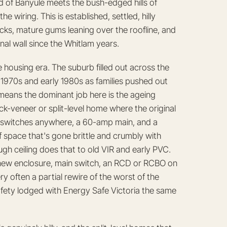
d of Banyule meets the bush-edged hills of
e wiring. This is established, settled, hilly
locks, mature gums leaning over the roofline, and
al wall since the Whitlam years.
 housing era. The suburb filled out across the
970s and early 1980s as families pushed out
 means the dominant job here is the ageing
ck-veneer or split-level home where the original
ty switches anywhere, a 60-amp main, and a
of space that's gone brittle and crumbly with
h ceiling does that to old VIR and early PVC.
 new enclosure, main switch, an RCD or RCBO on
 often a partial rewire of the worst of the
 Safety lodged with Energy Safe Victoria the same