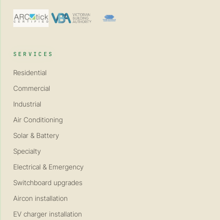
SERVICES
Residential
Commercial
Industrial
Air Conditioning
Solar & Battery
Specialty
Electrical & Emergency
Switchboard upgrades
Aircon installation
EV charger installation