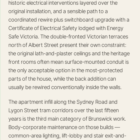
historic electrical interventions layered over the
original installation, and a sensible path to a
coordinated rewire plus switchboard upgrade with a
Certificate of Electrical Safety lodged with Energy
Safe Victoria. The double-fronted Victorian terraces
north of Albert Street present their own constraint:
the original lath-and-plaster ceilings and the heritage
front rooms often mean surface-mounted conduit is
the only acceptable option in the most-protected
parts of the house, while the back addition can
usually be rewired conventionally inside the walls.
The apartment infill along the Sydney Road and
Lygon Street tram corridors over the last fifteen
years is the third main category of Brunswick work.
Body-corporate maintenance on those builds —
common-area lighting, lift-lobby and stair exit-and-