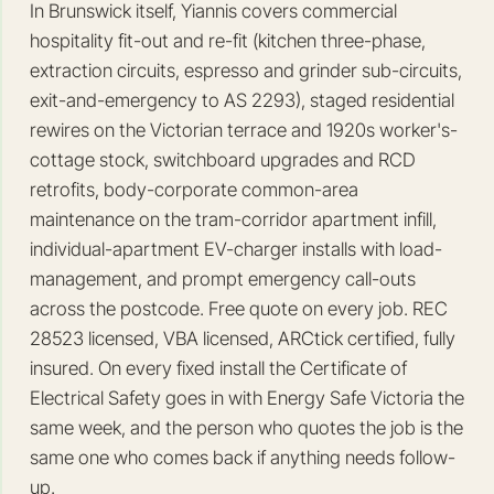
In Brunswick itself, Yiannis covers commercial
hospitality fit-out and re-fit (kitchen three-phase,
extraction circuits, espresso and grinder sub-circuits,
exit-and-emergency to AS 2293), staged residential
rewires on the Victorian terrace and 1920s worker's-
cottage stock, switchboard upgrades and RCD
retrofits, body-corporate common-area
maintenance on the tram-corridor apartment infill,
individual-apartment EV-charger installs with load-
management, and prompt emergency call-outs
across the postcode. Free quote on every job. REC
28523 licensed, VBA licensed, ARCtick certified, fully
insured. On every fixed install the Certificate of
Electrical Safety goes in with Energy Safe Victoria the
same week, and the person who quotes the job is the
same one who comes back if anything needs follow-
up.