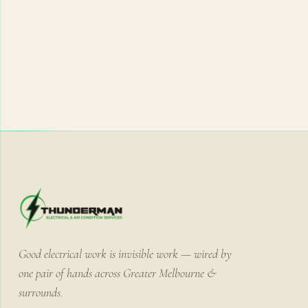
Good electrical work is invisible work — wired by
one pair of hands across Greater Melbourne &
surrounds.