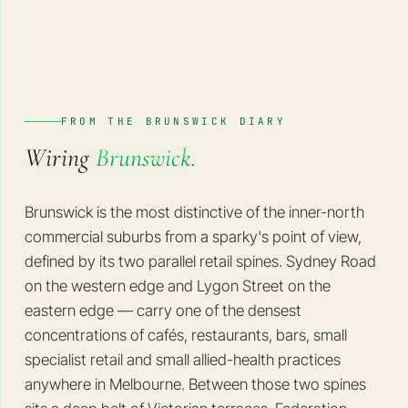
FROM THE BRUNSWICK DIARY
Wiring
Brunswick.
Brunswick is the most distinctive of the inner-north
commercial suburbs from a sparky's point of view,
defined by its two parallel retail spines. Sydney Road
on the western edge and Lygon Street on the
eastern edge — carry one of the densest
concentrations of cafés, restaurants, bars, small
specialist retail and small allied-health practices
anywhere in Melbourne. Between those two spines