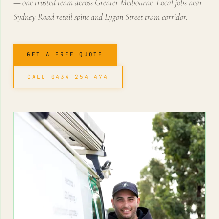
— one trusted team across Greater Melbourne. Local jobs near
Sydney Road retail spine and Lygon Street tram corridor.
GET A FREE QUOTE
CALL 0434 254 474