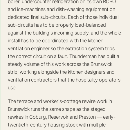
boiler, undercounter refrigeration on its own RCBO,
and ice-machines and dish-washing equipment on
dedicated final sub-circuits. Each of those individual
sub-circuits has to be properly load-balanced
against the building's incoming supply, and the whole
install has to be coordinated with the kitchen
ventilation engineer so the extraction system trips
the correct circuit on a fault. Thunderman has built a
steady volume of this work across the Brunswick
strip, working alongside the kitchen designers and
ventilation contractors that the hospitality operators
use.
The terrace and worker's-cottage rewire work in
Brunswick runs the same shape as the staged
rewires in Coburg, Reservoir and Preston — early-
twentieth-century housing stock with multiple