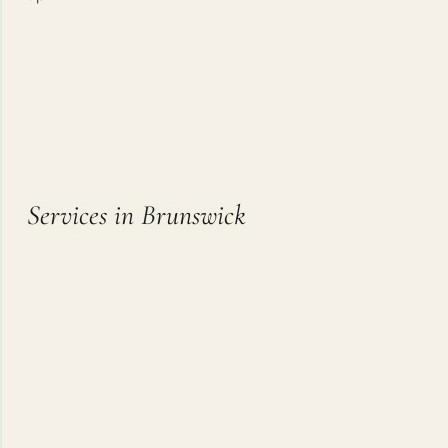
Services in Brunswick