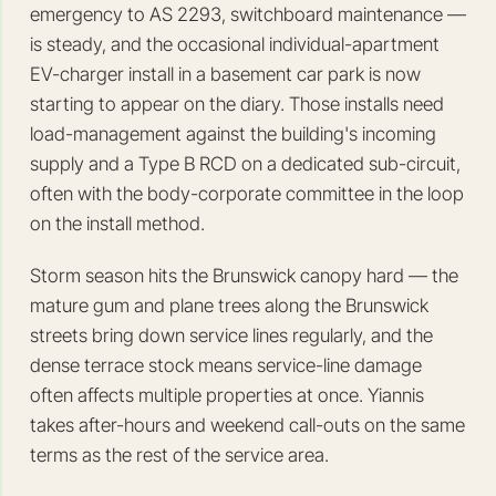
emergency to AS 2293, switchboard maintenance —
is steady, and the occasional individual-apartment
EV-charger install in a basement car park is now
starting to appear on the diary. Those installs need
load-management against the building's incoming
supply and a Type B RCD on a dedicated sub-circuit,
often with the body-corporate committee in the loop
on the install method.
Storm season hits the Brunswick canopy hard — the
mature gum and plane trees along the Brunswick
streets bring down service lines regularly, and the
dense terrace stock means service-line damage
often affects multiple properties at once. Yiannis
takes after-hours and weekend call-outs on the same
terms as the rest of the service area.