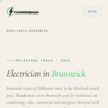
Skip to content
MENU
HOME
›
AREAS
›
BRUNSWICK
MELBOURNE INNER · 3056
Electrician in
Brunswick
Brunswick is part of Melbourne Inner, in the Moreland council
area. Thunderman covers Brunswick 3056 for residential, air
conditioning, solar, commercial and emergency electrical work