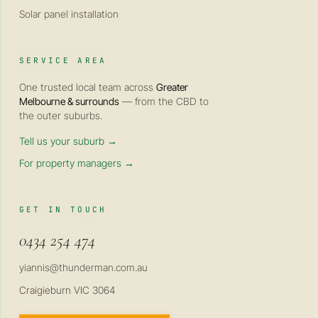
Solar panel installation
SERVICE AREA
One trusted local team across
Greater
Melbourne & surrounds
— from the CBD to
the outer suburbs.
Tell us your suburb →
For property managers →
GET IN TOUCH
0434 254 474
yiannis@thunderman.com.au
Craigieburn VIC 3064