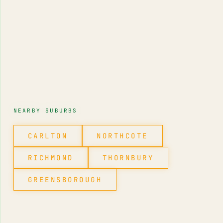
NEARBY SUBURBS
CARLTON
NORTHCOTE
RICHMOND
THORNBURY
GREENSBOROUGH