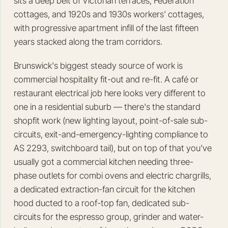
sits a deep belt of Victorian terraces, Federation
cottages, and 1920s and 1930s workers' cottages,
with progressive apartment infill of the last fifteen
years stacked along the tram corridors.
Brunswick's biggest steady source of work is
commercial hospitality fit-out and re-fit. A café or
restaurant electrical job here looks very different to
one in a residential suburb — there's the standard
shopfit work (new lighting layout, point-of-sale sub-
circuits, exit-and-emergency-lighting compliance to
AS 2293, switchboard tail), but on top of that you've
usually got a commercial kitchen needing three-
phase outlets for combi ovens and electric chargrills,
a dedicated extraction-fan circuit for the kitchen
hood ducted to a roof-top fan, dedicated sub-
circuits for the espresso group, grinder and water-