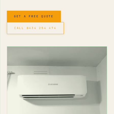
GET A FREE QUOTE
CALL 0434 254 474