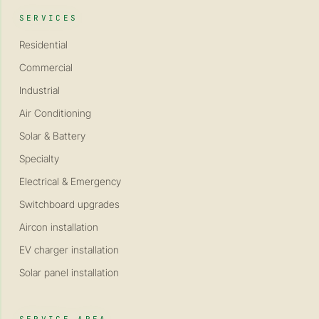
SERVICES
Residential
Commercial
Industrial
Air Conditioning
Solar & Battery
Specialty
Electrical & Emergency
Switchboard upgrades
Aircon installation
EV charger installation
Solar panel installation