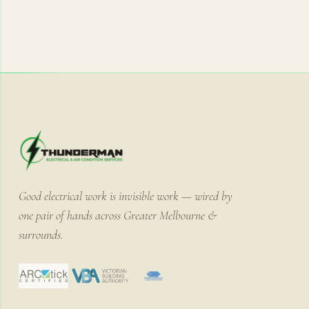
Good electrical work is invisible work — wired by
one pair of hands across Greater Melbourne &
surrounds.