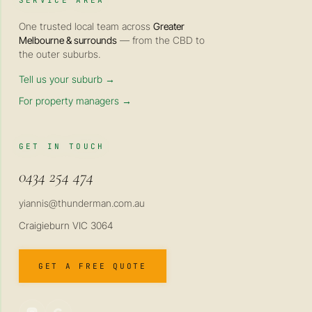
SERVICE AREA
One trusted local team across
Greater
Melbourne & surrounds
— from the CBD to
the outer suburbs.
Tell us your suburb →
For property managers →
GET IN TOUCH
0434 254 474
yiannis@thunderman.com.au
Craigieburn VIC 3064
GET A FREE QUOTE