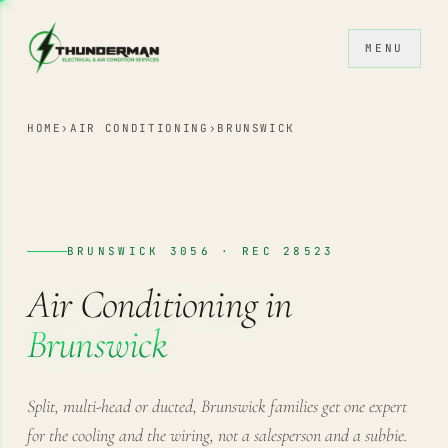
Skip to content
MENU
HOME
›
AIR CONDITIONING
›
BRUNSWICK
BRUNSWICK 3056 · REC 28523
Air Conditioning in
Brunswick
Split, multi-head or ducted, Brunswick families get one expert
for the cooling and the wiring, not a salesperson and a subbie.