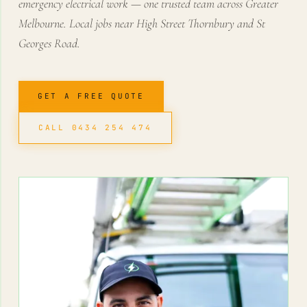
emergency electrical work — one trusted team across Greater
Melbourne. Local jobs near High Street Thornbury and St
Georges Road.
GET A FREE QUOTE
CALL 0434 254 474