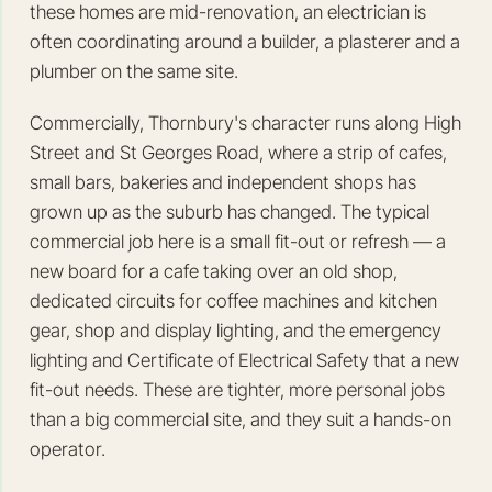
these homes are mid-renovation, an electrician is
often coordinating around a builder, a plasterer and a
plumber on the same site.
Commercially, Thornbury's character runs along High
Street and St Georges Road, where a strip of cafes,
small bars, bakeries and independent shops has
grown up as the suburb has changed. The typical
commercial job here is a small fit-out or refresh — a
new board for a cafe taking over an old shop,
dedicated circuits for coffee machines and kitchen
gear, shop and display lighting, and the emergency
lighting and Certificate of Electrical Safety that a new
fit-out needs. These are tighter, more personal jobs
than a big commercial site, and they suit a hands-on
operator.