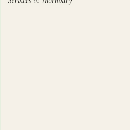
Services in Thornbury