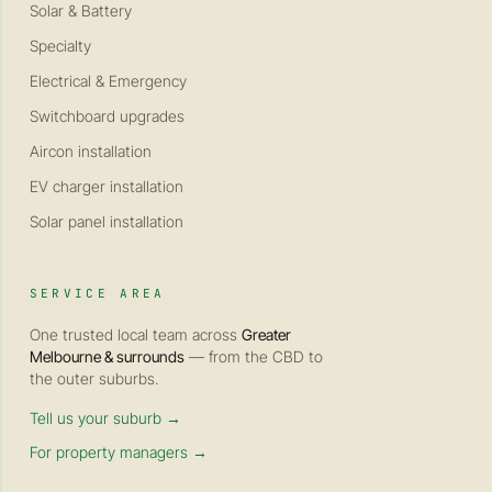
Solar & Battery
Specialty
Electrical & Emergency
Switchboard upgrades
Aircon installation
EV charger installation
Solar panel installation
SERVICE AREA
One trusted local team across
Greater
Melbourne & surrounds
— from the CBD to
the outer suburbs.
Tell us your suburb →
For property managers →