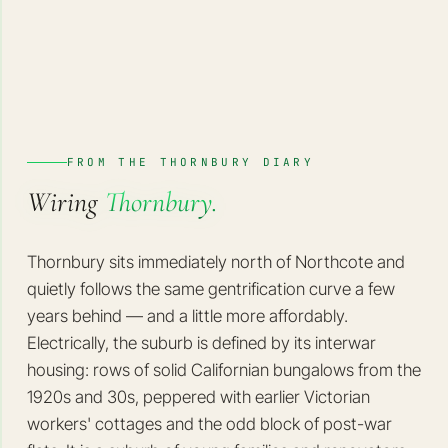
FROM THE THORNBURY DIARY
Wiring
Thornbury.
Thornbury sits immediately north of Northcote and
quietly follows the same gentrification curve a few
years behind — and a little more affordably.
Electrically, the suburb is defined by its interwar
housing: rows of solid Californian bungalows from the
1920s and 30s, peppered with earlier Victorian
workers' cottages and the odd block of post-war