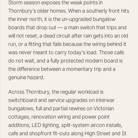
Storm season exposes the weak points in
Thornbury's older homes. When a southerly front hits
the inner north, it is the un-upgraded bungalow
boards that drop out — a main switch that trips and
will not reset, a dead circuit after rain gets into an old
run, or a fitting that fails because the wiring behind it
was never meant to carry today's load. Those calls
do not wait, and a fully protected modern board is
the difference between a momentary trip and a
genuine hazard.
Across Thornbury, the regular workload is
switchboard and service upgrades on interwar
bungalows, full and partial rewires on Victorian
cottages, renovation wiring and power point
additions, LED lighting, split-system aircon installs,
cafe and shopfront fit-outs along High Street and St