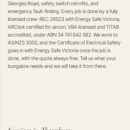
Georges Road, safety switch retrofits, and
emergency fault-finding. Every job is done by a fully
licensed crew: REC 28523 with Energy Safe Victoria,
ARCtick certified for aircon, VBA licensed and TITAB
accredited, under ABN 34 741 642 582. We work to
AS/NZS 3000, and the Certificate of Electrical Safety
goes in with Energy Safe Victoria once the job is
done, with the quote always free. Tell us what your
bungalow needs and we will take it from there.