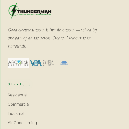
Good electrical work is invisible work — wired by
one pair of hands across Greater Melbourne &
surrounds.
SERVICES
Residential
Commercial
Industrial
Air Conditioning