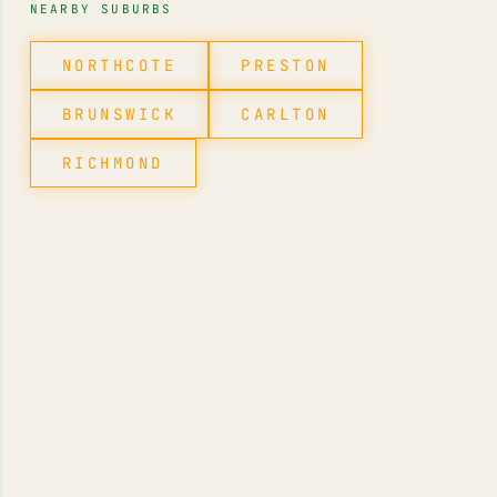
NEARBY SUBURBS
NORTHCOTE
PRESTON
BRUNSWICK
CARLTON
RICHMOND