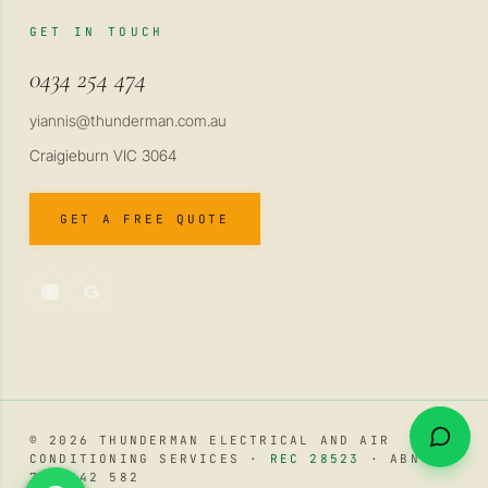
GET IN TOUCH
0434 254 474
yiannis@thunderman.com.au
Craigieburn VIC 3064
GET A FREE QUOTE
© 2026 THUNDERMAN ELECTRICAL AND AIR
CONDITIONING SERVICES ·
REC 28523
· ABN 34
741 642 582