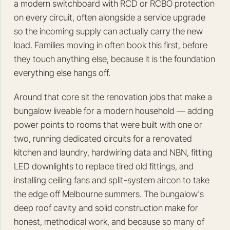
a modern switchboard with RCD or RCBO protection
on every circuit, often alongside a service upgrade
so the incoming supply can actually carry the new
load. Families moving in often book this first, before
they touch anything else, because it is the foundation
everything else hangs off.
Around that core sit the renovation jobs that make a
bungalow liveable for a modern household — adding
power points to rooms that were built with one or
two, running dedicated circuits for a renovated
kitchen and laundry, hardwiring data and NBN, fitting
LED downlights to replace tired old fittings, and
installing ceiling fans and split-system aircon to take
the edge off Melbourne summers. The bungalow's
deep roof cavity and solid construction make for
honest, methodical work, and because so many of