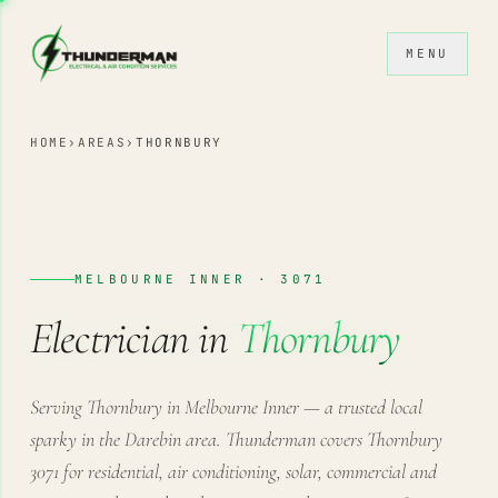
Skip to content
MENU
HOME
›
AREAS
›
THORNBURY
MELBOURNE INNER · 3071
Electrician in
Thornbury
Serving Thornbury in Melbourne Inner — a trusted local
sparky in the Darebin area. Thunderman covers Thornbury
3071 for residential, air conditioning, solar, commercial and