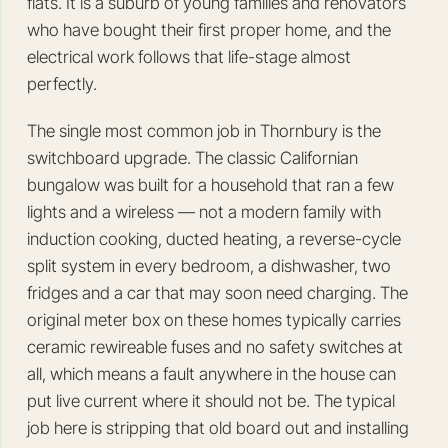
flats. It is a suburb of young families and renovators
who have bought their first proper home, and the
electrical work follows that life-stage almost
perfectly.
The single most common job in Thornbury is the
switchboard upgrade. The classic Californian
bungalow was built for a household that ran a few
lights and a wireless — not a modern family with
induction cooking, ducted heating, a reverse-cycle
split system in every bedroom, a dishwasher, two
fridges and a car that may soon need charging. The
original meter box on these homes typically carries
ceramic rewireable fuses and no safety switches at
all, which means a fault anywhere in the house can
put live current where it should not be. The typical
job here is stripping that old board out and installing