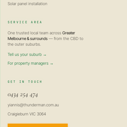
Solar panel installation
SERVICE AREA
One trusted local team across
Greater
Melbourne & surrounds
— from the CBD to
the outer suburbs.
Tell us your suburb →
For property managers →
GET IN TOUCH
0434 254 474
yiannis@thunderman.com.au
Craigieburn VIC 3064