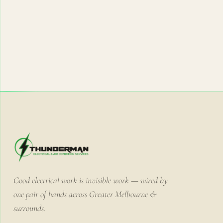
Good electrical work is invisible work — wired by
one pair of hands across Greater Melbourne &
surrounds.