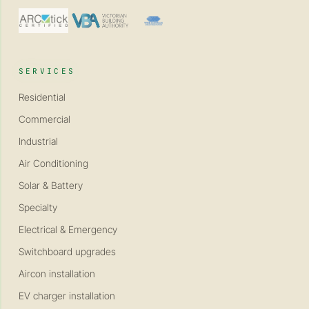
SERVICES
Residential
Commercial
Industrial
Air Conditioning
Solar & Battery
Specialty
Electrical & Emergency
Switchboard upgrades
Aircon installation
EV charger installation