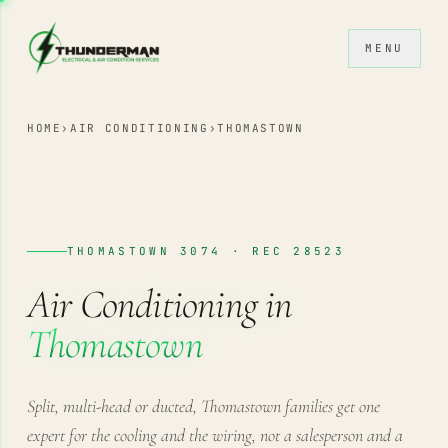
Skip to content
MENU
HOME
›
AIR CONDITIONING
›
THOMASTOWN
THOMASTOWN 3074 · REC 28523
Air Conditioning in
Thomastown
Split, multi-head or ducted, Thomastown families get one
expert for the cooling and the wiring, not a salesperson and a