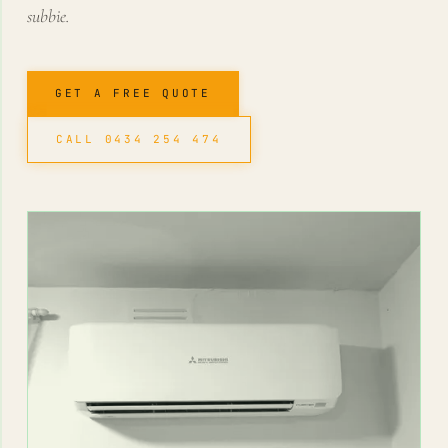
subbie.
GET A FREE QUOTE
CALL 0434 254 474