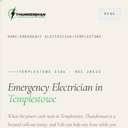
Skip to content
MENU
HOME
›
EMERGENCY ELECTRICIAN
›
TEMPLESTOWE
TEMPLESTOWE 3106 · REC 28523
Emergency Electrician in
Templestowe
When the power can't wait in Templestowe, Thunderman is a
licensed call-out away, and Volt can help any hour while you