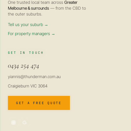
One trusted local team across
Greater
Melbourne & surrounds
— from the CBD to
the outer suburbs.
Tell us your suburb →
For property managers →
GET IN TOUCH
0434 254 474
yiannis@thunderman.com.au
Craigieburn VIC 3064
GET A FREE QUOTE