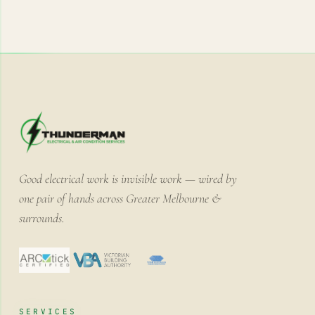
Good electrical work is invisible work — wired by
one pair of hands across Greater Melbourne &
surrounds.
SERVICES