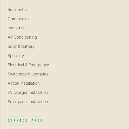
Residential
Commercial
Industrial
Air Conditioning
Solar & Battery
Specialty
Electrical & Emergency
Switchboard upgrades
Aircon installation
EV charger installation
Solar panel installation
SERVICE AREA