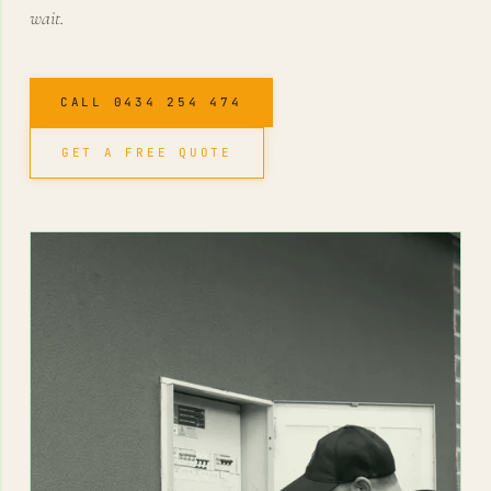
wait.
CALL 0434 254 474
GET A FREE QUOTE