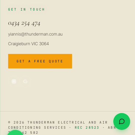
GET IN TOUCH
0434 254 474
yiannis@thunderman.com.au
Craigieburn VIC 3064
GET A FREE QUOTE
© 2026 THUNDERMAN ELECTRICAL AND AIR
CONDITIONING SERVICES ·
REC 28523
· ABN 34
741 642 582