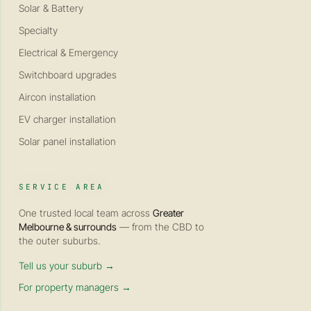
Solar & Battery
Specialty
Electrical & Emergency
Switchboard upgrades
Aircon installation
EV charger installation
Solar panel installation
SERVICE AREA
One trusted local team across
Greater
Melbourne & surrounds
— from the CBD to
the outer suburbs.
Tell us your suburb →
For property managers →