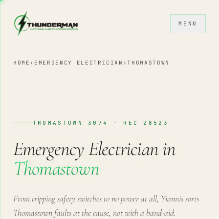
Skip to content
MENU
HOME
›
EMERGENCY ELECTRICIAN
›
THOMASTOWN
THOMASTOWN 3074 · REC 28523
Emergency Electrician in
Thomastown
From tripping safety switches to no power at all, Yiannis sorts
Thomastown faults at the cause, not with a band-aid.