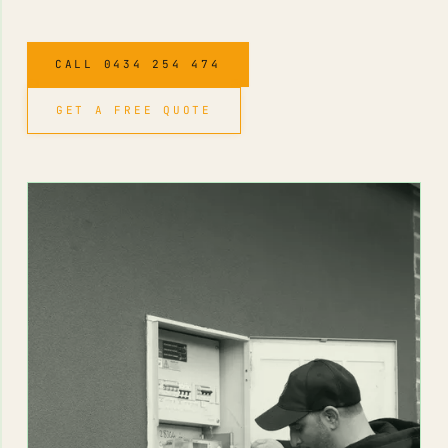
CALL 0434 254 474
GET A FREE QUOTE