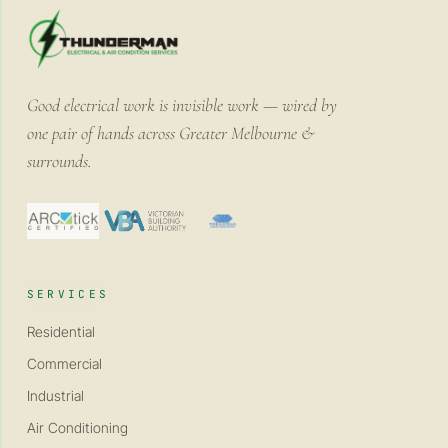
Good electrical work is invisible work — wired by
one pair of hands across Greater Melbourne &
surrounds.
SERVICES
Residential
Commercial
Industrial
Air Conditioning