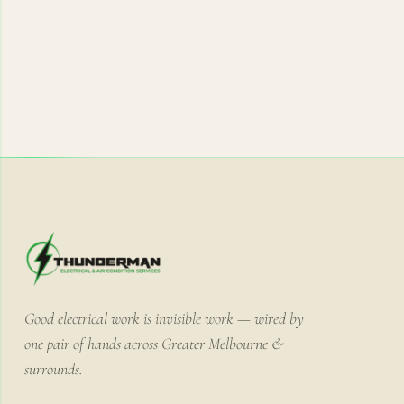
Good electrical work is invisible work — wired by
one pair of hands across Greater Melbourne &
surrounds.