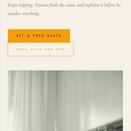
keeps tripping. Yiannis finds the cause and explains it before he
touches anything.
GET A FREE QUOTE
CALL 0434 254 474