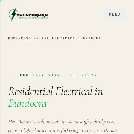
Skip to content
MENU
HOME
›
RESIDENTIAL ELECTRICAL
›
BUNDOORA
BUNDOORA 3083 · REC 28523
Residential Electrical in
Bundoora
Most Bundoora call-outs are the small stuff: a dead power
point, a light that won't stop flickering, a safety switch that