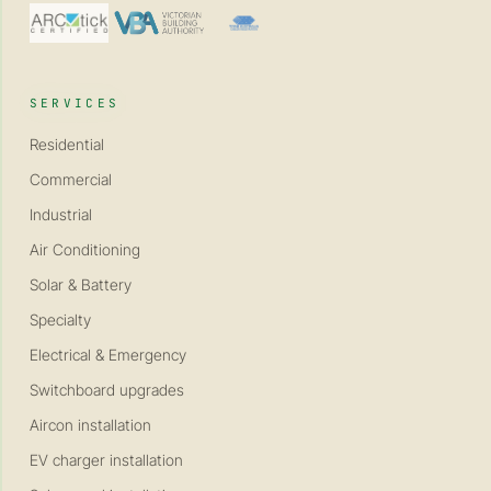
SERVICES
Residential
Commercial
Industrial
Air Conditioning
Solar & Battery
Specialty
Electrical & Emergency
Switchboard upgrades
Aircon installation
EV charger installation