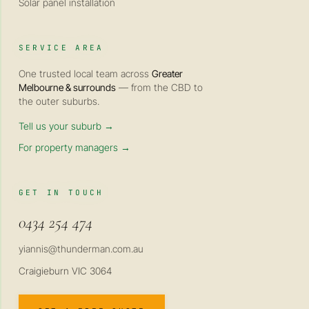
Solar panel installation
SERVICE AREA
One trusted local team across
Greater
Melbourne & surrounds
— from the CBD to
the outer suburbs.
Tell us your suburb →
For property managers →
GET IN TOUCH
0434 254 474
yiannis@thunderman.com.au
Craigieburn VIC 3064