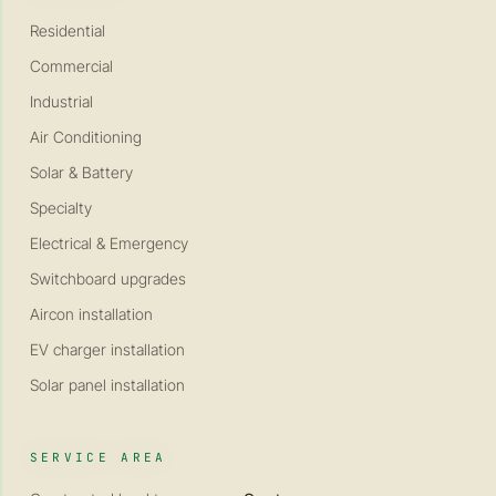
Residential
Commercial
Industrial
Air Conditioning
Solar & Battery
Specialty
Electrical & Emergency
Switchboard upgrades
Aircon installation
EV charger installation
Solar panel installation
SERVICE AREA