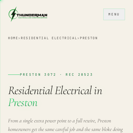
Skip to content
MENU
HOME
›
RESIDENTIAL ELECTRICAL
›
PRESTON
PRESTON 3072 · REC 28523
Residential Electrical in
Preston
From a single extra power point to a full rewire, Preston
homeowners get the same careful job and the same bloke doing