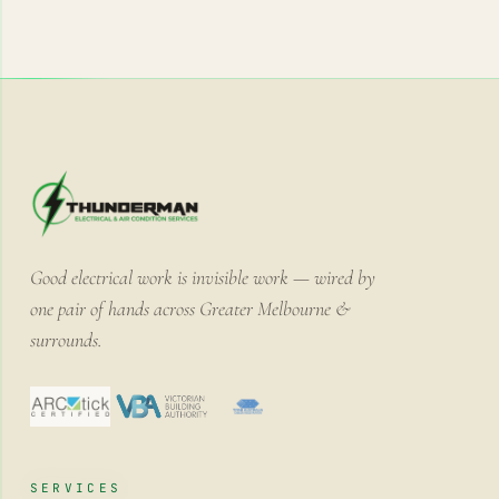
Good electrical work is invisible work — wired by
one pair of hands across Greater Melbourne &
surrounds.
SERVICES