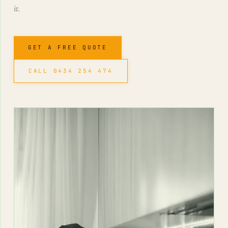
it.
GET A FREE QUOTE
CALL 0434 254 474