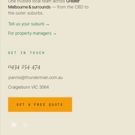
One trusted local team across
Greater
Melbourne & surrounds
— from the CBD to
the outer suburbs.
Tell us your suburb →
For property managers →
GET IN TOUCH
0434 254 474
yiannis@thunderman.com.au
Craigieburn VIC 3064
GET A FREE QUOTE