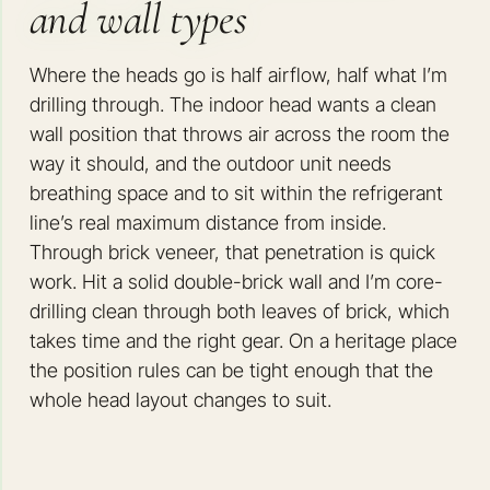
and wall types
Where the heads go is half airflow, half what I’m
drilling through. The indoor head wants a clean
wall position that throws air across the room the
way it should, and the outdoor unit needs
breathing space and to sit within the refrigerant
line’s real maximum distance from inside.
Through brick veneer, that penetration is quick
work. Hit a solid double-brick wall and I’m core-
drilling clean through both leaves of brick, which
takes time and the right gear. On a heritage place
the position rules can be tight enough that the
whole head layout changes to suit.