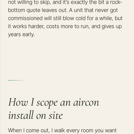
not willing to skip, and it’s exactly the bit a rock-
bottom quote leaves out. A unit that never got
commissioned will still blow cold for a while, but
it works harder, costs more to run, and gives up
years early.
How I scope an aircon
install on site
When I come out, I walk every room you want