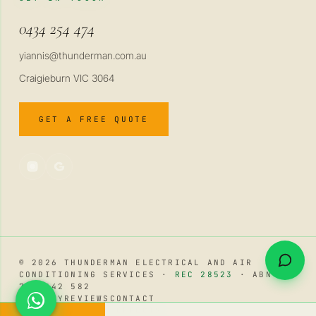
0434 254 474
yiannis@thunderman.com.au
Craigieburn VIC 3064
GET A FREE QUOTE
© 2026 THUNDERMAN ELECTRICAL AND AIR
CONDITIONING SERVICES ·
REC 28523
· ABN 34
741 642 582
PRIVACY
REVIEWS
CONTACT
WhatsApp
REDUCE AMBIENT EFFECTS