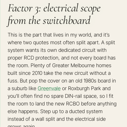
Factor 3: electrical scope
from the switchboard
This is the part that lives in my world, and it’s
where two quotes most often split apart. A split
system wants its own dedicated circuit with
proper RCD protection, and not every board has
the room. Plenty of Greater Melbourne homes
built since 2010 take the new circuit without a
fuss. But pop the cover on an old 1980s board in
a suburb like
Greenvale
or Roxburgh Park and
you’ll often find no spare DIN-rail space, so I fit
the room to land the new RCBO before anything
else happens. Step up to a ducted system
instead of a wall split and the electrical side
grows again.