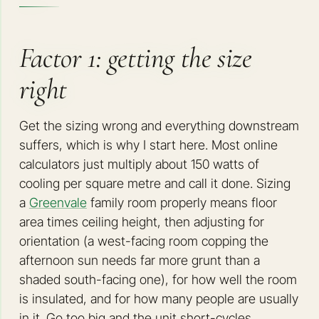
Factor 1: getting the size
right
Get the sizing wrong and everything downstream
suffers, which is why I start here. Most online
calculators just multiply about 150 watts of
cooling per square metre and call it done. Sizing
a
Greenvale
family room properly means floor
area times ceiling height, then adjusting for
orientation (a west-facing room copping the
afternoon sun needs far more grunt than a
shaded south-facing one), for how well the room
is insulated, and for how many people are usually
in it. Go too big and the unit short-cycles,