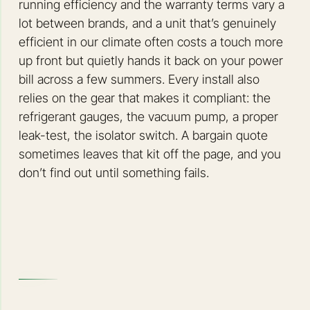
running efficiency and the warranty terms vary a
lot between brands, and a unit that’s genuinely
efficient in our climate often costs a touch more
up front but quietly hands it back on your power
bill across a few summers. Every install also
relies on the gear that makes it compliant: the
refrigerant gauges, the vacuum pump, a proper
leak-test, the isolator switch. A bargain quote
sometimes leaves that kit off the page, and you
don’t find out until something fails.