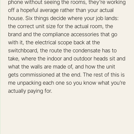
phone without seeing the rooms, they’re working
off a hopeful average rather than your actual
house. Six things decide where your job lands:
the correct unit size for the actual room, the
brand and the compliance accessories that go
with it, the electrical scope back at the
switchboard, the route the condensate has to
take, where the indoor and outdoor heads sit and
what the walls are made of, and how the unit
gets commissioned at the end. The rest of this is
me unpacking each one so you know what you’re
actually paying for.