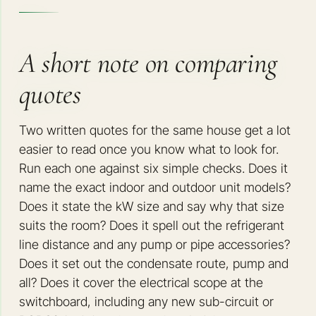
A short note on comparing
quotes
Two written quotes for the same house get a lot
easier to read once you know what to look for.
Run each one against six simple checks. Does it
name the exact indoor and outdoor unit models?
Does it state the kW size and say why that size
suits the room? Does it spell out the refrigerant
line distance and any pump or pipe accessories?
Does it set out the condensate route, pump and
all? Does it cover the electrical scope at the
switchboard, including any new sub-circuit or