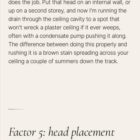
does the job. Put that head on an internal wall, or
up on a second storey, and now I’m running the
drain through the ceiling cavity to a spot that
won’t wreck a plaster ceiling if it ever weeps,
often with a condensate pump pushing it along.
The difference between doing this properly and
rushing it is a brown stain spreading across your
ceiling a couple of summers down the track.
Factor 5: head placement