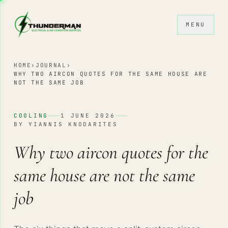
Skip to content
MENU
HOME
›
JOURNAL
›
WHY TWO AIRCON QUOTES FOR THE SAME HOUSE ARE
NOT THE SAME JOB
COOLING
1 JUNE 2026
BY YIANNIS KNODARITES
Why two aircon quotes for the
same house are not the same
job