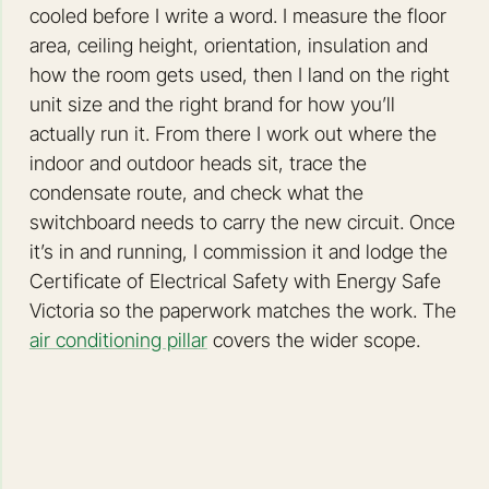
cooled before I write a word. I measure the floor
area, ceiling height, orientation, insulation and
how the room gets used, then I land on the right
unit size and the right brand for how you’ll
actually run it. From there I work out where the
indoor and outdoor heads sit, trace the
condensate route, and check what the
switchboard needs to carry the new circuit. Once
it’s in and running, I commission it and lodge the
Certificate of Electrical Safety with Energy Safe
Victoria so the paperwork matches the work. The
air conditioning pillar
covers the wider scope.