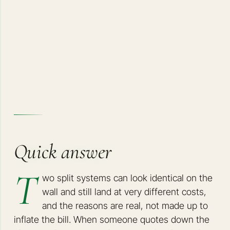
Quick answer
T
wo split systems can look identical on the
wall and still land at very different costs,
and the reasons are real, not made up to
inflate the bill. When someone quotes down the