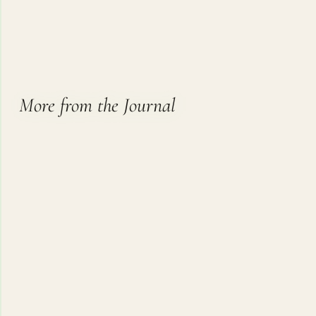
More from the Journal