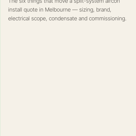
The six things that move a split-system aircon
install quote in Melbourne — sizing, brand,
electrical scope, condensate and commissioning.