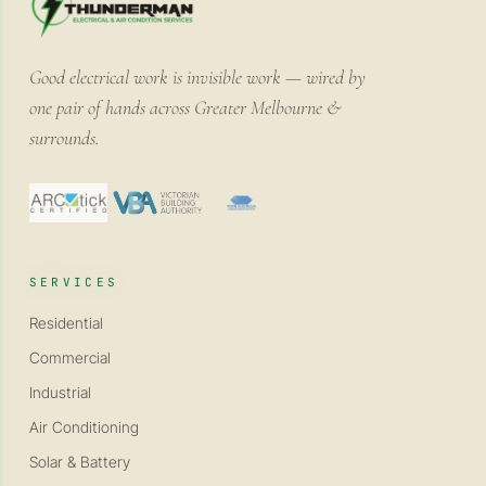
Good electrical work is invisible work — wired by
one pair of hands across Greater Melbourne &
surrounds.
SERVICES
Residential
Commercial
Industrial
Air Conditioning
Solar & Battery