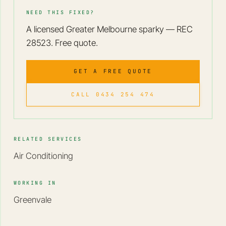
NEED THIS FIXED?
A licensed Greater Melbourne sparky — REC
28523. Free quote.
GET A FREE QUOTE
CALL 0434 254 474
RELATED SERVICES
Air Conditioning
WORKING IN
Greenvale