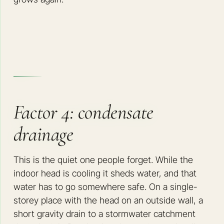
Factor 4: condensate
drainage
This is the quiet one people forget. While the
indoor head is cooling it sheds water, and that
water has to go somewhere safe. On a single-
storey place with the head on an outside wall, a
short gravity drain to a stormwater catchment