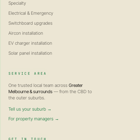
Specialty
Electrical & Emergency
Switchboard upgrades
Aircon installation
EV charger installation
Solar panel installation
SERVICE AREA
One trusted local team across
Greater
Melbourne & surrounds
— from the CBD to
the outer suburbs.
Tell us your suburb →
For property managers →
GET IN TOUCH