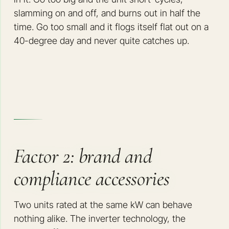
slamming on and off, and burns out in half the
time. Go too small and it flogs itself flat out on a
40-degree day and never quite catches up.
Factor 2: brand and
compliance accessories
Two units rated at the same kW can behave
nothing alike. The inverter technology, the