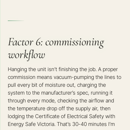
Factor 6: commissioning
workflow
Hanging the unit isn’t finishing the job. A proper
commission means vacuum-pumping the lines to
pull every bit of moisture out, charging the
system to the manufacturer’s spec, running it
through every mode, checking the airflow and
the temperature drop off the supply air, then
lodging the Certificate of Electrical Safety with
Energy Safe Victoria. That’s 30-40 minutes I’m