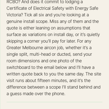
RCBO? And does it commit to lodging a
Certificate of Electrical Safety with Energy Safe
Victoria? Tick all six and you’re looking at a
genuine install scope. Miss any of them and the
quote is either leaning on assumptions that
surface as variations on install day, or it’s quietly
skipping a corner you’ll pay for later. For any
Greater Melbourne aircon job, whether it’s a
single split, multi-head or ducted, send your
room dimensions and one photo of the
switchboard to the email below and I’ll have a
written quote back to you the same day. The site
visit runs about fifteen minutes, and it’s the
difference between a scope I’ll stand behind and
a guess made over the phone.