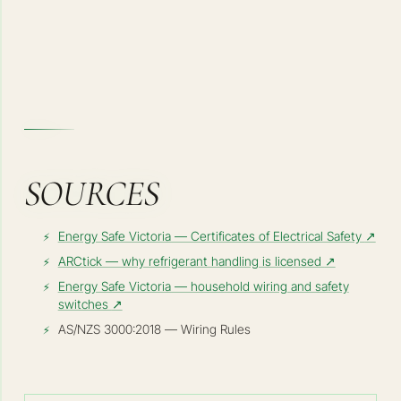
SOURCES
Energy Safe Victoria — Certificates of Electrical Safety
↗
ARCtick — why refrigerant handling is licensed
↗
Energy Safe Victoria — household wiring and safety
switches
↗
AS/NZS 3000:2018 — Wiring Rules